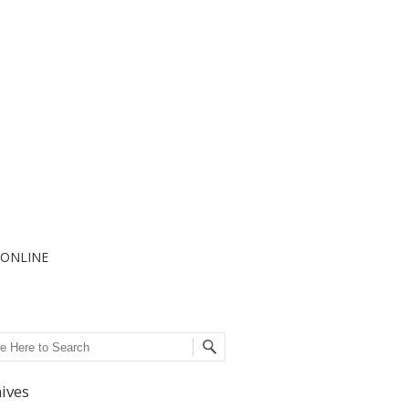
I ONLINE
ch
ives