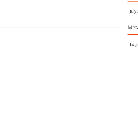
July
Met
Log 