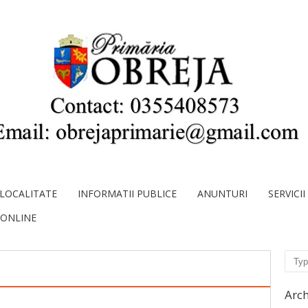
LOCALITATE
INFORMATII PUBLICE
ANUNTURI
SERVICI
 ONLINE
Sear
Arch