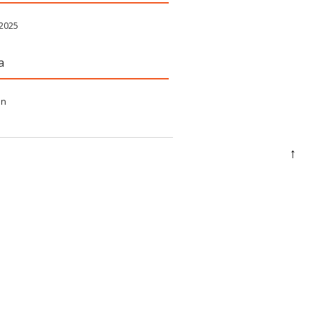
 2025
a
in
↑