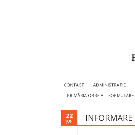
CONTACT
ADMINISTRATIE
PRIMĂRIA OBREJA – FORMULARE
22
INFORMARE
JUN