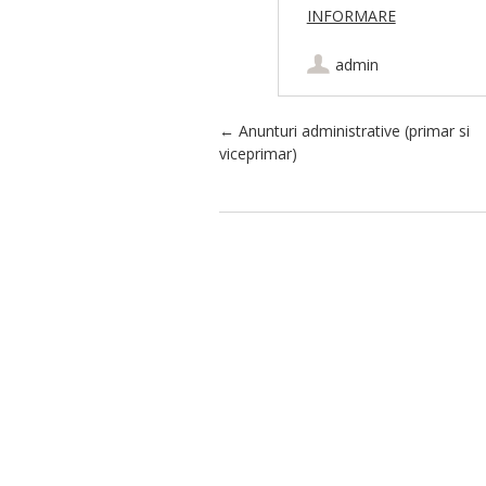
INFORMARE
admin
Post navigation
←
Anunturi administrative (primar si
viceprimar)