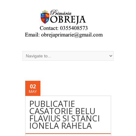
02
MAY
PUBLICATIE
CASATORIE BELU
FLAVIUS SI STANCI
IONELA RAHELA