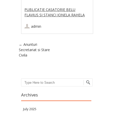
PUBLICATIE CASATORIE BELU
FLAVIUS SI STANCI IONELA RAHELA
admin
Post navigation
←
Anunturi
Secretariat si Stare
Civila
Search
Archives
July 2025