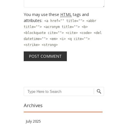
You may use these
HTML
tags and
attributes:
<a href="" title=""> <abbr
title=""> <acronym title=""> <b>
<blockquote cite=""> <cite> <code> <del
datetime=""> <em> <i> <q cite="">
<strike> <strong>
Search
Archives
July 2025