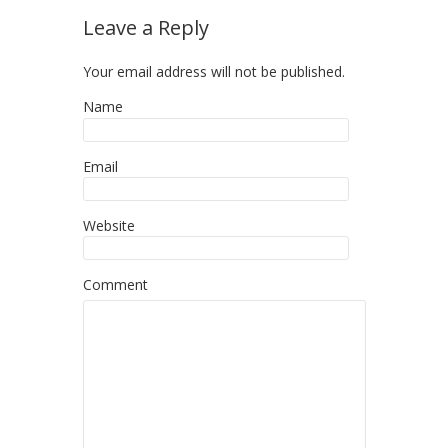
Leave a Reply
Your email address will not be published.
Name
Email
Website
Comment