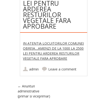
LEI PENTRU
ARDEREA
RESTURILOR
VEGETALE FARA
APROBARE
IN ATENTIA LOCUITORILOR COMUNEI
OBREJA....AMENZI DE LA 1000 LA 2500
LEI PENTRU ARDEREA RESTURILOR
VEGETALE FARA APROBARE
admin
Leave a comment
Post navigation
←
Anunturi
administrative
(primar si viceprimar)