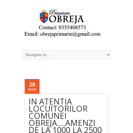
28
MAR
IN ATENTIA
LOCUITORILOR
COMUNEI
OBREJA….AMENZI
DE LA 1000 LA 2500