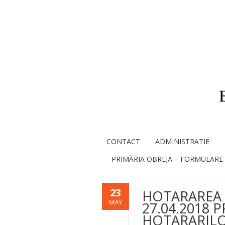
CONTACT
ADMINISTRATIE
PRIMĂRIA OBREJA – FORMULARE
23
HOTARAREA 
MAY
27.04.2018 
HOTARARILOR