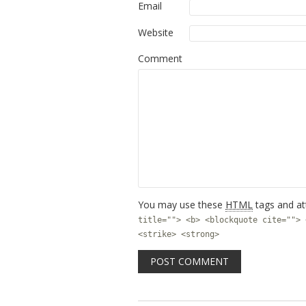
Email
Website
Comment
You may use these
HTML
tags and at
title=""> <b> <blockquote cite=""> 
<strike> <strong>