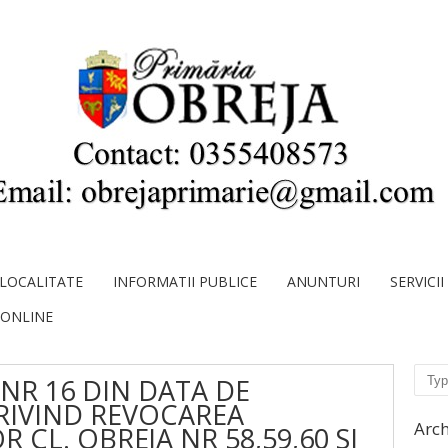
LOCALITATE
INFORMATII PUBLICE
ANUNTURI
SERVICI
 ONLINE
Sear
NR 16 DIN DATA DE
PRIVIND REVOCAREA
Arch
 CL. OBREJA NR 58,59,60 SI