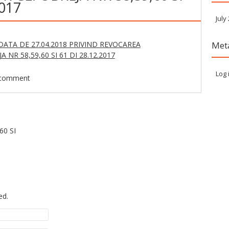
2017
July
ATA DE 27.04.2018 PRIVIND REVOCAREA
Met
 NR 58,59,60 SI 61 DI 28.12.2017
Log 
 comment
60 SI
ed.