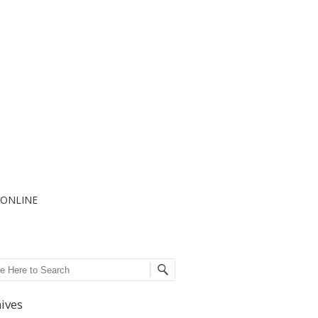
I ONLINE
ch
ives