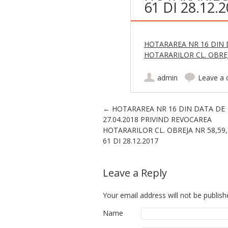
61 DI 28.12.
HOTARAREA NR 16 DIN D
HOTARARILOR CL. OBREJA
admin
Leave a
Post navigation
←
HOTARAREA NR 16 DIN DATA DE
27.04.2018 PRIVIND REVOCAREA
HOTARARILOR CL. OBREJA NR 58,59,
61 DI 28.12.2017
Leave a Reply
Your email address will not be publish
Name