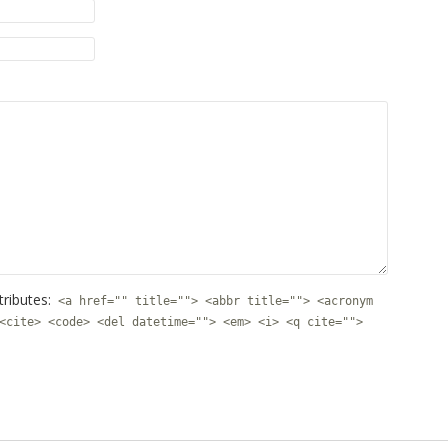
tributes:
<a href="" title=""> <abbr title=""> <acronym
<cite> <code> <del datetime=""> <em> <i> <q cite="">