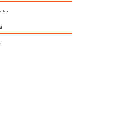
 2025
a
in