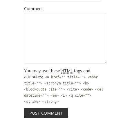
Comment
You may use these
HTML
tags and
attributes:
<a href="" title=""> <abbr
title=""> <acronym title=""> <b>
<blockquote cite=""> <cite> <code> <del
datetime=""> <em> <i> <q cite="">
<strike> <strong>