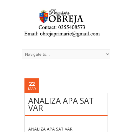
22
MAR
ANALIZA APA SAT
VAR
ANALIZA APA SAT VAR