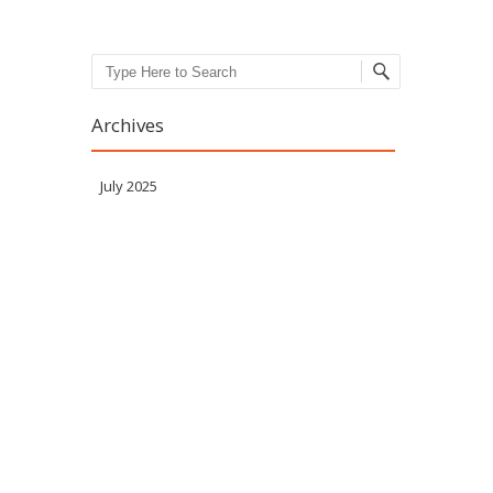
Search
Archives
July 2025
Meta
Log in