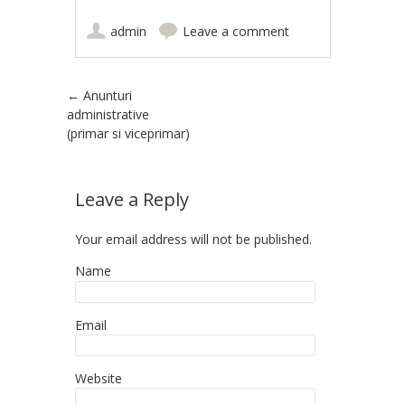
admin
Leave a comment
Post navigation
←
Anunturi
administrative
(primar si viceprimar)
Leave a Reply
Your email address will not be published.
Name
Email
Website