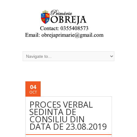
04
OCT
PROCES VERBAL
SEDINTA DE
CONSILIU DIN
DATA DE 23.08.2019