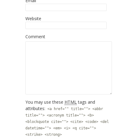
Email
Website
Comment
You may use these
HTML
tags and
attributes:
<a href="" title=""> <abbr
title=""> <acronym title=""> <b>
<blockquote cite=""> <cite> <code> <del
datetime=""> <em> <i> <q cite="">
<strike> <strong>