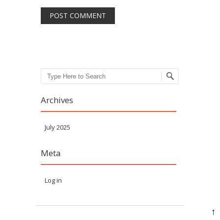
Search
Archives
July 2025
Meta
Log in
↑