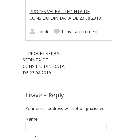
PROCES VERBAL SEDINTA DE
CONSILIU DIN DATA DE 23.08.2019
admin
Leave a comment
Post navigation
←
PROCES VERBAL
SEDINTA DE
CONSILIU DIN DATA
DE 23.08.2019
Leave a Reply
Your email address will not be published.
Name