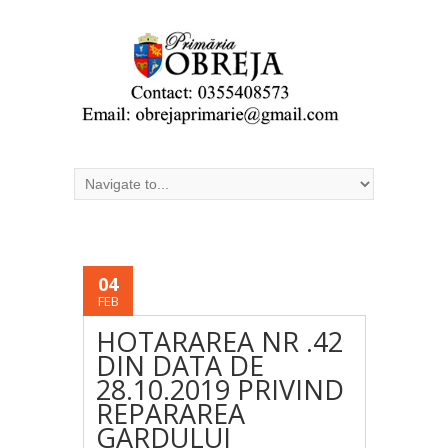
04
FEB
HOTARAREA NR .42
DIN DATA DE
28.10.2019 PRIVIND
REPARAREA
GARDULUI