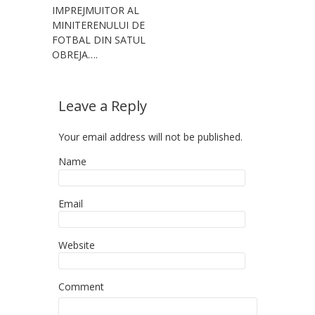
IMPREJMUITOR AL
MINITERENULUI DE
FOTBAL DIN SATUL
OBREJA….
Leave a Reply
Your email address will not be published.
Name
Email
Website
Comment