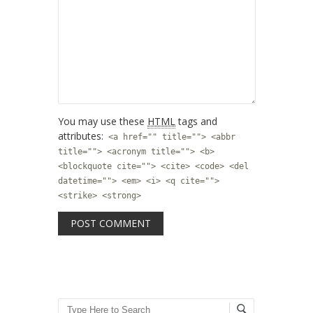
You may use these
HTML
tags and
attributes:
<a href="" title=""> <abbr
title=""> <acronym title=""> <b>
<blockquote cite=""> <cite> <code> <del
datetime=""> <em> <i> <q cite="">
<strike> <strong>
Search