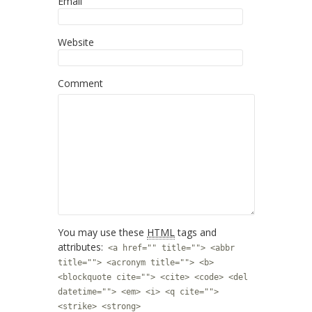
Email
Website
Comment
You may use these
HTML
tags and
attributes:
<a href="" title=""> <abbr
title=""> <acronym title=""> <b>
<blockquote cite=""> <cite> <code> <del
datetime=""> <em> <i> <q cite="">
<strike> <strong>