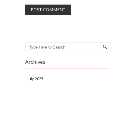
Search
Archives
July 2025
Meta
Log in