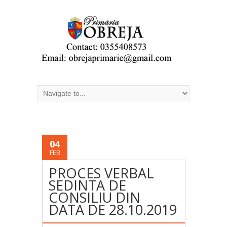
04
FEB
PROCES VERBAL
SEDINTA DE
CONSILIU DIN
DATA DE 28.10.2019