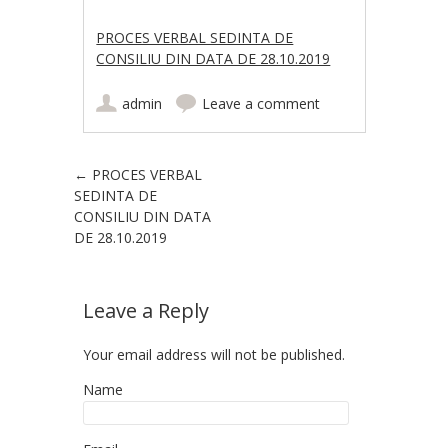
PROCES VERBAL SEDINTA DE
CONSILIU DIN DATA DE 28.10.2019
admin
Leave a comment
Post navigation
←
PROCES VERBAL
SEDINTA DE
CONSILIU DIN DATA
DE 28.10.2019
Leave a Reply
Your email address will not be published.
Name