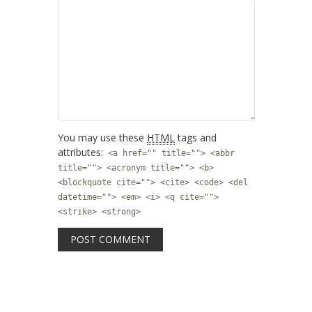
You may use these
HTML
tags and
attributes:
<a href="" title=""> <abbr
title=""> <acronym title=""> <b>
<blockquote cite=""> <cite> <code> <del
datetime=""> <em> <i> <q cite="">
<strike> <strong>