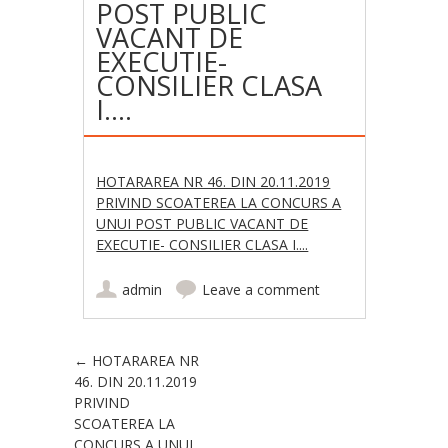
POST PUBLIC
VACANT DE
EXECUTIE-
CONSILIER CLASA
I….
HOTARAREA NR 46. DIN 20.11.2019
PRIVIND SCOATEREA LA CONCURS A
UNUI POST PUBLIC VACANT DE
EXECUTIE- CONSILIER CLASA I....
admin
Leave a comment
Post navigation
←
HOTARAREA NR
46. DIN 20.11.2019
PRIVIND
SCOATEREA LA
CONCURS A UNUI