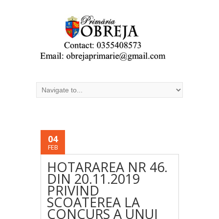
04
FEB
HOTARAREA NR 46.
DIN 20.11.2019
PRIVIND
SCOATEREA LA
CONCURS A UNUI