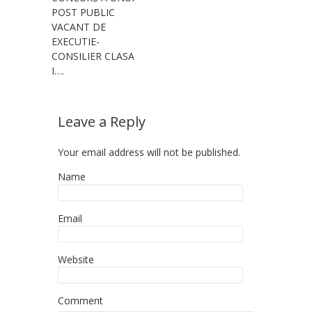
POST PUBLIC
VACANT DE
EXECUTIE-
CONSILIER CLASA
I….
Leave a Reply
Your email address will not be published.
Name
Email
Website
Comment