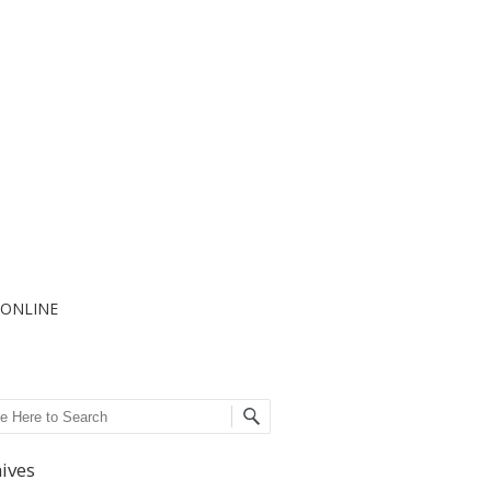
I ONLINE
ch
ives