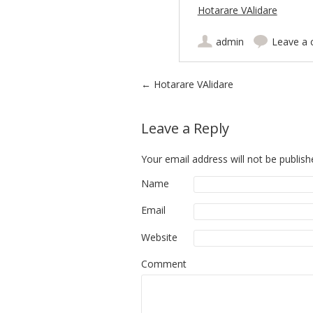
Hotarare VAlidare
admin
Leave a
Post navigation
←
Hotarare VAlidare
Leave a Reply
Your email address will not be publish
Name
Email
Website
Comment