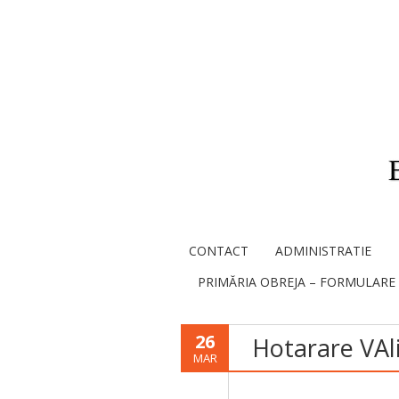
CONTACT
ADMINISTRATIE
PRIMĂRIA OBREJA – FORMULARE
26
Hotarare VAl
MAR