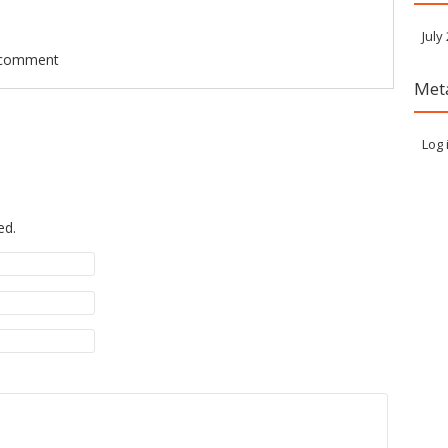
July
 comment
Met
Log 
ed.