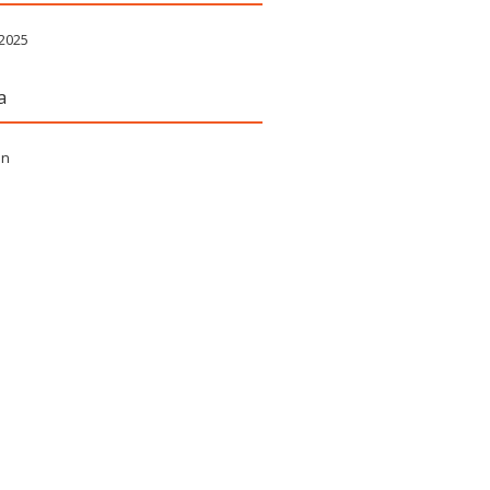
 2025
a
in