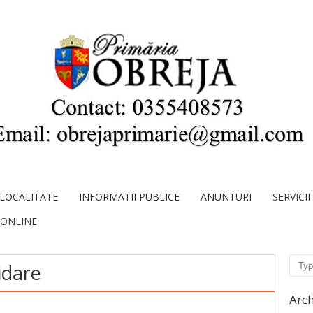
LOCALITATE
INFORMATII PUBLICE
ANUNTURI
SERVICI
 ONLINE
Sear
idare
Arch