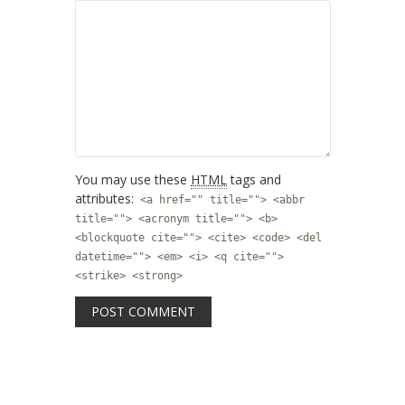
You may use these
HTML
tags and
attributes:
<a href="" title=""> <abbr
title=""> <acronym title=""> <b>
<blockquote cite=""> <cite> <code> <del
datetime=""> <em> <i> <q cite="">
<strike> <strong>