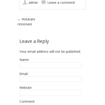
admin
Leave a comment
Post navigation
←
Hotarare
cesionare
Leave a Reply
Your email address will not be published.
Name
Email
Website
Comment