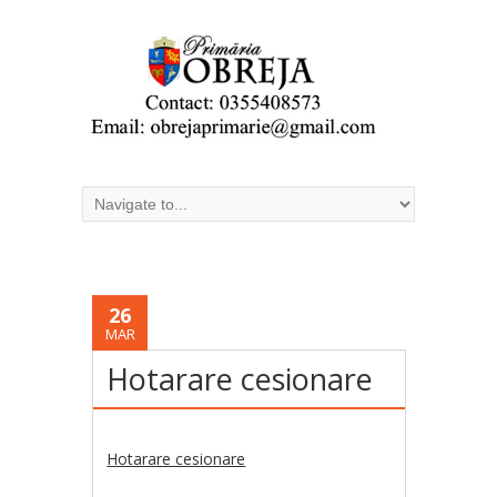
26
MAR
Hotarare cesionare
Hotarare cesionare