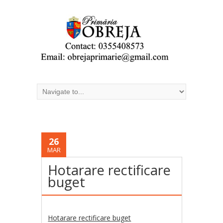
26
MAR
Hotarare rectificare
buget
Hotarare rectificare buget