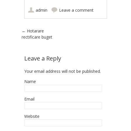
admin
Leave a comment
Post navigation
←
Hotarare
rectificare buget
Leave a Reply
Your email address will not be published.
Name
Email
Website