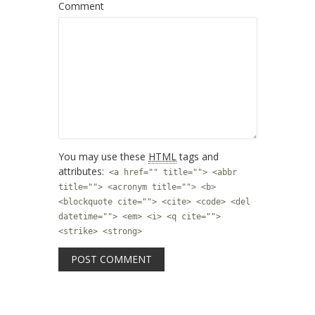
Comment
You may use these
HTML
tags and
attributes:
<a href="" title=""> <abbr
title=""> <acronym title=""> <b>
<blockquote cite=""> <cite> <code> <del
datetime=""> <em> <i> <q cite="">
<strike> <strong>