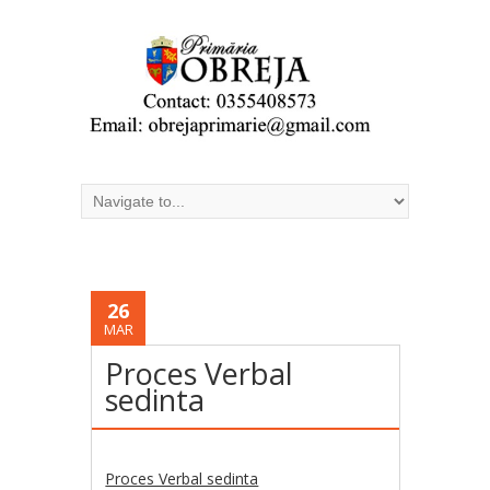
26
MAR
Proces Verbal
sedinta
Proces Verbal sedinta