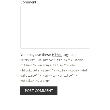
Comment
You may use these
HTML
tags and
attributes:
<a href="" title=""> <abbr
title=""> <acronym title=""> <b>
<blockquote cite=""> <cite> <code> <del
datetime=""> <em> <i> <q cite="">
<strike> <strong>