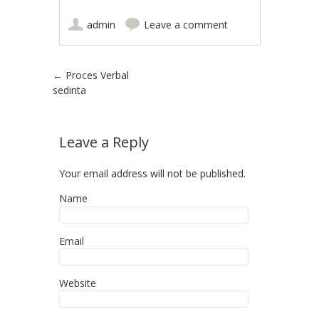
admin
Leave a comment
Post navigation
←
Proces Verbal
sedinta
Leave a Reply
Your email address will not be published.
Name
Email
Website