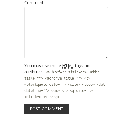
Comment
You may use these
HTML
tags and
attributes:
<a href="" title=""> <abbr
title=""> <acronym title=""> <b>
<blockquote cite=""> <cite> <code> <del
datetime=""> <em> <i> <q cite="">
<strike> <strong>