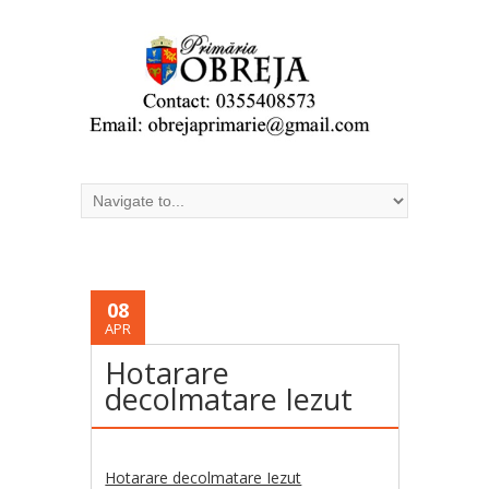
08
APR
Hotarare
decolmatare Iezut
Hotarare decolmatare Iezut