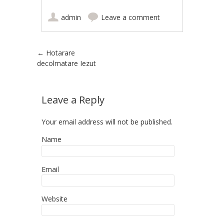
admin
Leave a comment
Post navigation
←
Hotarare
decolmatare Iezut
Leave a Reply
Your email address will not be published.
Name
Email
Website