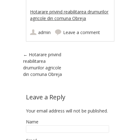
Hotarare privind reabilitarea drumurilor
agricole din comuna Obreja
admin
Leave a comment
Post navigation
←
Hotarare privind
reabilitarea
drumurilor agricole
din comuna Obreja
Leave a Reply
Your email address will not be published.
Name