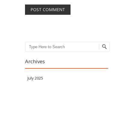
Search
Archives
July 2025
Meta
Log in