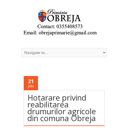
21
JAN
Hotarare privind
reabilitarea
drumurilor agricole
din comuna Obreja