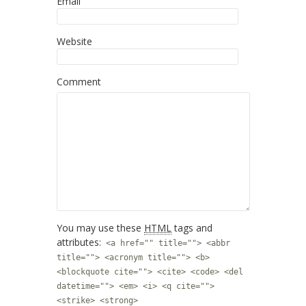
Email
Website
Comment
You may use these
HTML
tags and
attributes:
<a href="" title=""> <abbr
title=""> <acronym title=""> <b>
<blockquote cite=""> <cite> <code> <del
datetime=""> <em> <i> <q cite="">
<strike> <strong>